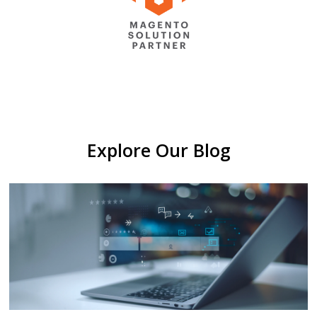
Explore Our Blog