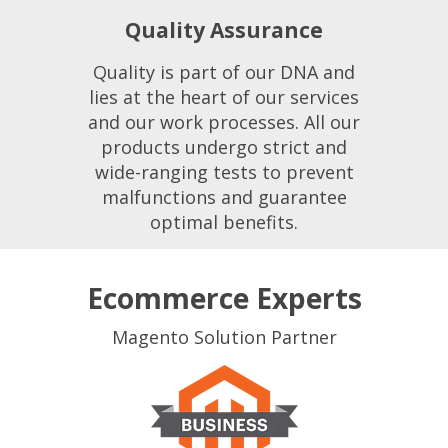
Quality Assurance
Quality is part of our DNA and
lies at the heart of our services
and our work processes. All our
products undergo strict and
wide-ranging tests to prevent
malfunctions and guarantee
optimal benefits.
Ecommerce Experts
Magento Solution Partner