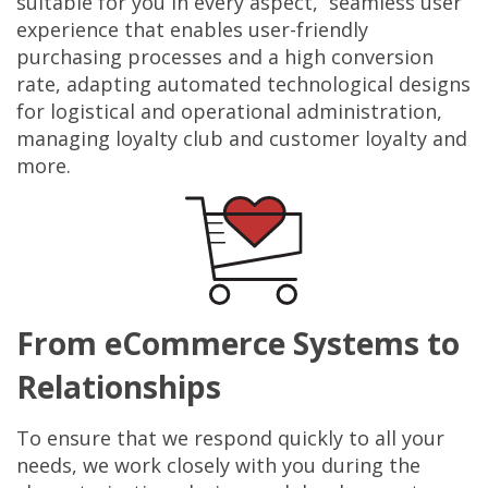
suitable for you in every aspect, seamless user
experience that enables user-friendly
purchasing processes and a high conversion
rate, adapting automated technological designs
for logistical and operational administration,
managing loyalty club and customer loyalty and
more.
From eCommerce Systems to
Relationships
To ensure that we respond quickly to all your
needs, we work closely with you during the