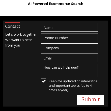
AI Powered Ecommerce Search
Contact
Let's work together.
We want to hear
from you
Keep me updated on interesting
and important topics (up to 4
times a year)