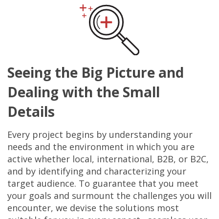
Seeing the Big Picture and
Dealing with the Small
Details
Every project begins by understanding your
needs and the environment in which you are
active whether local, international, B2B, or B2C,
and by identifying and characterizing your
target audience. To guarantee that you meet
your goals and surmount the challenges you will
encounter, we devise the solutions most