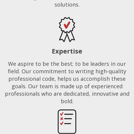
solutions.
Expertise
We aspire to be the best; to be leaders in our
field. Our commitment to writing high-quality
professional code, helps us accomplish these
goals. Our team is made up of experienced
professionals who are dedicated, innovative and
bold.