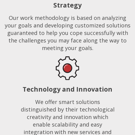
Strategy
Our work methodology is based on analyzing
your goals and developing customized solutions
guaranteed to help you cope successfully with
the challenges you may face along the way to
meeting your goals.
Technology and Innovation
We offer smart solutions
distinguished by their technological
creativity and innovation which
enable scalability and easy
integration with new services and