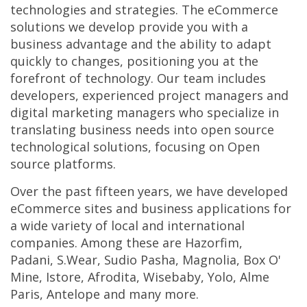
technologies and strategies. The eCommerce
solutions we develop provide you with a
business advantage and the ability to adapt
quickly to changes, positioning you at the
forefront of technology. Our team includes
developers, experienced project managers and
digital marketing managers who specialize in
translating business needs into open source
technological solutions, focusing on Open
source platforms.
Over the past fifteen years, we have developed
eCommerce sites and business applications for
a wide variety of local and international
companies. Among these are Hazorfim,
Padani, S.Wear, Sudio Pasha, Magnolia, Box O'
Mine, Istore, Afrodita, Wisebaby, Yolo, Alme
Paris, Antelope and many more.