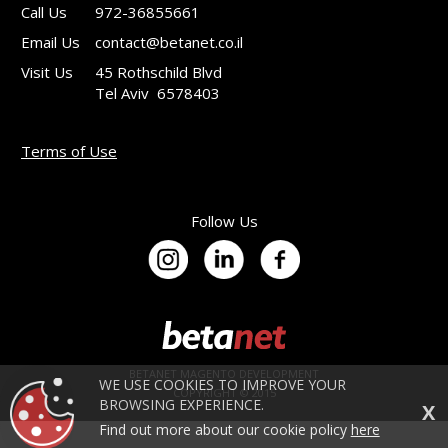
Call Us
972-36855661
Email Us
contact@betanet.co.il
Visit Us
45 Rothschild Blvd
Tel Aviv 6578403
Terms of Use
Follow Us
BETANET MAGENTO DEVELOPMENT
WE USE COOKIES TO IMPROVE YOUR
COPYRIGHT © 2015
BROWSING EXPERIENCE.
X
Find out more about our cookie policy
here