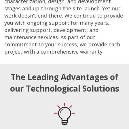
characterization, design, and development
stages and up through the site launch. Yet our
work doesn’t end there. We continue to provide
you with ongoing support for many years,
delivering support, development, and
maintenance services. As part of our
commitment to your success, we provide each
project with a comprehensive warranty.
The Leading Advantages of
our Technological Solutions