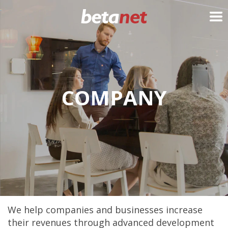
My Cart
COMPANY
We help companies and businesses increase
their revenues through advanced development