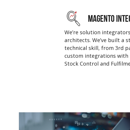
MAGENTO INTE
We’re solution integrator
architects. We’ve built a 
technical skill, from 3rd 
custom integrations with 
Stock Control and Fulfilme