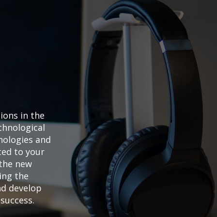
My Cart
ons in the
hnological
nologies and
ted to your
 the new
ing the
nd develop
success.