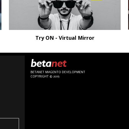
Try ON - Virtual Mirror
BETANET MAGENTO DEVELOPMENT
COPYRIGHT © 2015