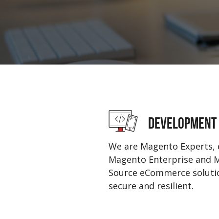
DEVELOPMENT
We are Magento Experts, 
Magento Enterprise and
Source eCommerce solutio
secure and resilient.