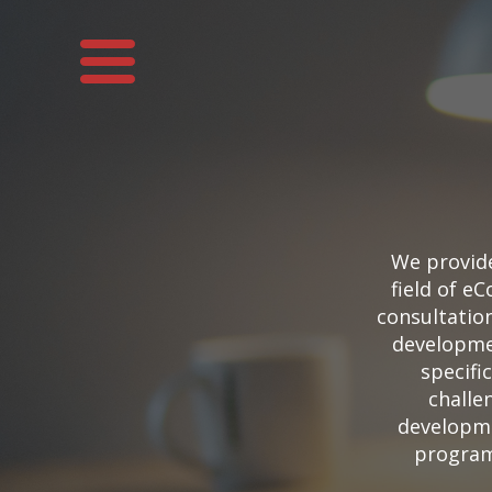
We provid
field of 
consultatio
developmen
specifi
challe
developme
program