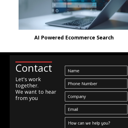
AI Powered Ecommerce Search
Contact
Let's work
together.
We want to hear
from you