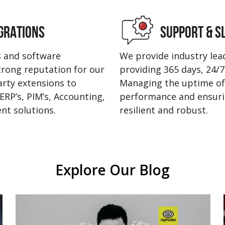
GRATIONS
SUPPORT & S
s and software
We provide industry le
strong reputation for our
providing 365 days, 24/7 
party extensions to
Managing the uptime of
ERP’s, PIM’s, Accounting,
performance and ensurin
nt solutions.
resilient and robust.
Explore Our Blog