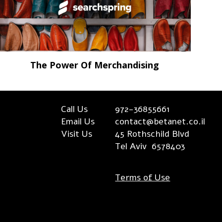
The Power Of Merchandising
Call Us
972-36855661
Email Us
contact@betanet.co.il
Visit Us
45 Rothschild Blvd
Tel Aviv 6578403
Terms of Use