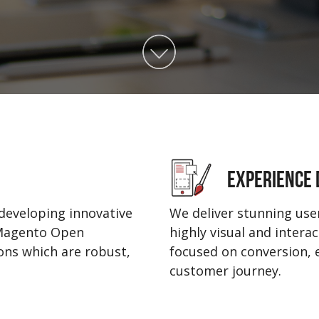
EXPERIENCE 
developing innovative
We deliver stunning user
 Magento Open
highly visual and intera
ns which are robust,
focused on conversion,
customer journey.