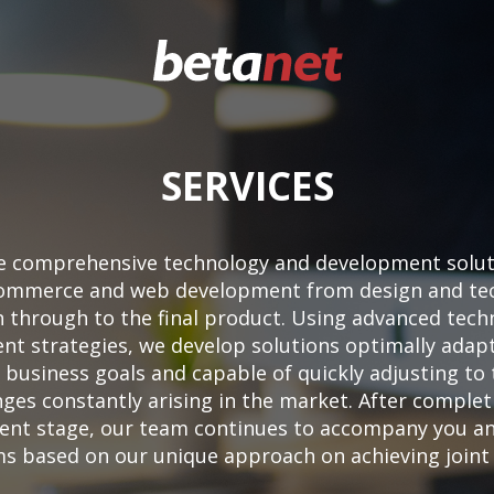
SERVICES
e comprehensive technology and development soluti
eCommerce and web development from design and tec
n through to the final product. Using advanced tech
t strategies, we develop solutions optimally adap
c business goals and capable of quickly adjusting to
nges constantly arising in the market. After complet
nt stage, our team continues to accompany you a
s based on our unique approach on achieving joint 