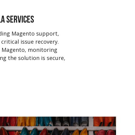
LA SERVICES
ading Magento support,
critical issue recovery.
 Magento, monitoring
g the solution is secure,
Pla