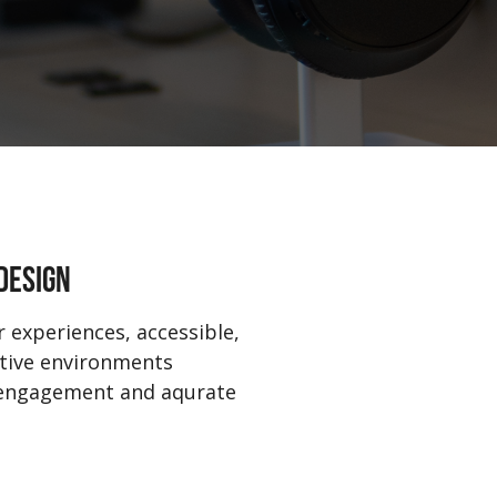
DESIGN
 experiences, accessible,
ctive environments
 engagement and aqurate