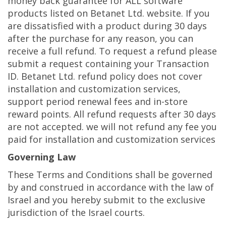
money back guarantee for ALL software
products listed on Betanet Ltd. website. If you
are dissatisfied with a product during 30 days
after the purchase for any reason, you can
receive a full refund. To request a refund please
submit a request containing your Transaction
ID. Betanet Ltd. refund policy does not cover
installation and customization services,
support period renewal fees and in-store
reward points. All refund requests after 30 days
are not accepted. we will not refund any fee you
paid for installation and customization services
Governing Law
These Terms and Conditions shall be governed
by and construed in accordance with the law of
Israel and you hereby submit to the exclusive
jurisdiction of the Israel courts.