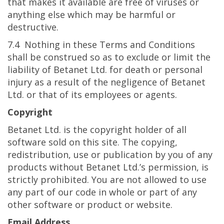
that makes it available are free of viruses or
anything else which may be harmful or
destructive.
7.4 Nothing in these Terms and Conditions
shall be construed so as to exclude or limit the
liability of Betanet Ltd. for death or personal
injury as a result of the negligence of Betanet
Ltd. or that of its employees or agents.
Copyright
Betanet Ltd. is the copyright holder of all
software sold on this site. The copying,
redistribution, use or publication by you of any
products without Betanet Ltd.’s permission, is
strictly prohibited. You are not allowed to use
any part of our code in whole or part of any
other software or product or website.
Email Address