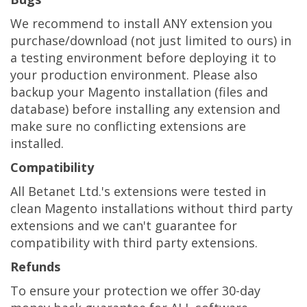
We recommend to install ANY extension you
purchase/download (not just limited to ours) in
a testing environment before deploying it to
your production environment. Please also
backup your Magento installation (files and
database) before installing any extension and
make sure no conflicting extensions are
installed.
Compatibility
All Betanet Ltd.'s extensions were tested in
clean Magento installations without third party
extensions and we can't guarantee for
compatibility with third party extensions.
Refunds
To ensure your protection we offer 30-day