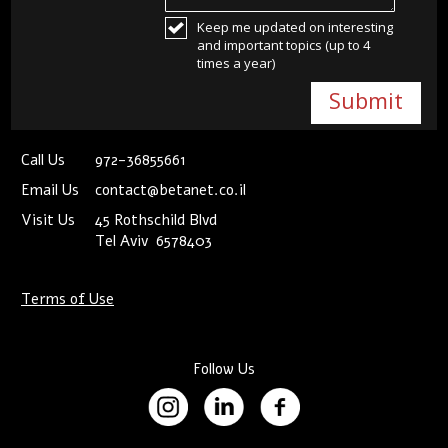
Keep me updated on interesting
and important topics (up to 4
times a year)
Call Us
972-36855661
Email Us
contact@betanet.co.il
Visit Us
45 Rothschild Blvd
Tel Aviv 6578403
Terms of Use
Follow Us