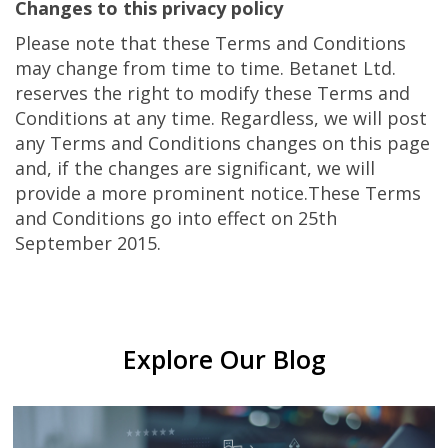
Changes to this privacy policy
Please note that these Terms and Conditions
may change from time to time. Betanet Ltd.
reserves the right to modify these Terms and
Conditions at any time. Regardless, we will post
any Terms and Conditions changes on this page
and, if the changes are significant, we will
provide a more prominent notice.These Terms
and Conditions go into effect on 25th
September 2015.
Explore Our Blog