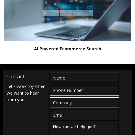
AI Powered Ecommerce Search
Contact
Let's work together.
We want to hear
from you