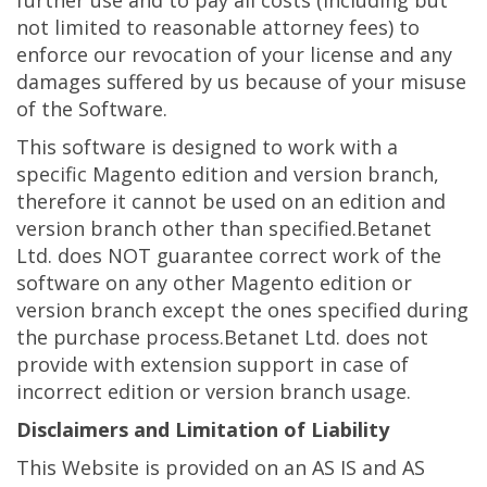
not limited to reasonable attorney fees) to
enforce our revocation of your license and any
damages suffered by us because of your misuse
of the Software.
This software is designed to work with a
specific Magento edition and version branch,
therefore it cannot be used on an edition and
version branch other than specified.Betanet
Ltd. does NOT guarantee correct work of the
software on any other Magento edition or
version branch except the ones specified during
the purchase process.Betanet Ltd. does not
provide with extension support in case of
incorrect edition or version branch usage.
Disclaimers and Limitation of Liability
This Website is provided on an AS IS and AS