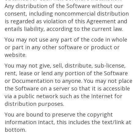
Any distribution of the Software without our
consent, including noncommercial distribution
is regarded as violation of this Agreement and
entails liability, according to the current law.
You may not use any part of the code in whole
or part in any other software or product or
website.
You may not give, sell, distribute, sub-license,
rent, lease or lend any portion of the Software
or Documentation to anyone. You may not place
the Software on a server so that it is accessible
via a public network such as the Internet for
distribution purposes.
You are bound to preserve the copyright
information intact, this includes the text/link at
bottom.