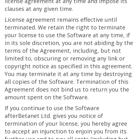
license agreement at any time and impose its
clauses at any given time.
License agreement remains effective until
terminated. We retain the right to terminate
your license to use the Software at any time, if
in its sole discretion, you are not abiding by the
terms of the Agreement, including, but not
limited to, obscuring or removing any link or
copyright notice as specified in this agreement.
You may terminate it at any time by destroying
all copies of the Software. Termination of this
Agreement does not bind us to return you the
amount spent on the Software.
If you continue to use the Software
afterBetanet Ltd. gives you notice of
termination of your license, you hereby agree
to accept an injunction to enjoin you from its
further use and to pay all costs (including but