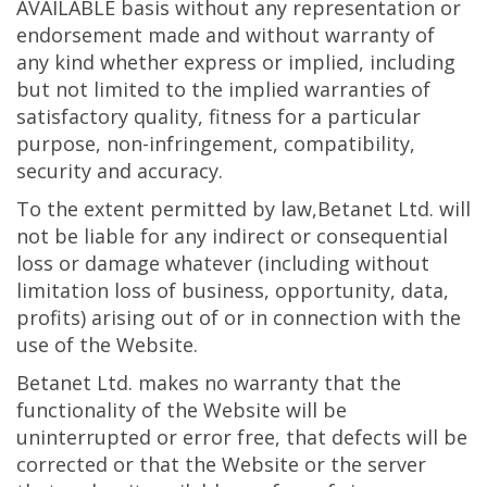
AVAILABLE basis without any representation or
endorsement made and without warranty of
any kind whether express or implied, including
but not limited to the implied warranties of
satisfactory quality, fitness for a particular
purpose, non-infringement, compatibility,
security and accuracy.
To the extent permitted by law,Betanet Ltd. will
not be liable for any indirect or consequential
loss or damage whatever (including without
limitation loss of business, opportunity, data,
profits) arising out of or in connection with the
use of the Website.
Betanet Ltd. makes no warranty that the
functionality of the Website will be
uninterrupted or error free, that defects will be
corrected or that the Website or the server