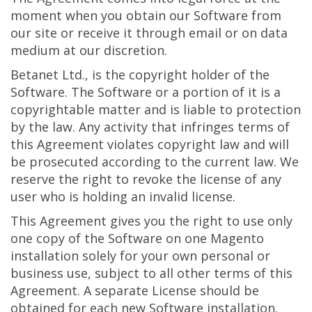
moment when you obtain our Software from
our site or receive it through email or on data
medium at our discretion.
Betanet Ltd., is the copyright holder of the
Software. The Software or a portion of it is a
copyrightable matter and is liable to protection
by the law. Any activity that infringes terms of
this Agreement violates copyright law and will
be prosecuted according to the current law. We
reserve the right to revoke the license of any
user who is holding an invalid license.
This Agreement gives you the right to use only
one copy of the Software on one Magento
installation solely for your own personal or
business use, subject to all other terms of this
Agreement. A separate License should be
obtained for each new Software installation.