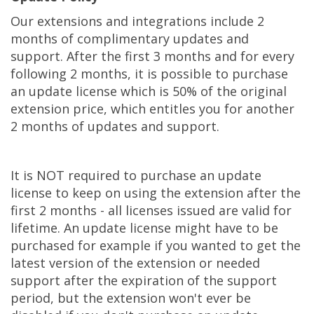
Our extensions and integrations include 2
months of complimentary updates and
support. After the first 3 months and for every
following 2 months, it is possible to purchase
an update license which is 50% of the original
extension price, which entitles you for another
2 months of updates and support.
It is NOT required to purchase an update
license to keep on using the extension after the
first 2 months - all licenses issued are valid for
lifetime. An update license might have to be
purchased for example if you wanted to get the
latest version of the extension or needed
support after the expiration of the support
period, but the extension won't ever be