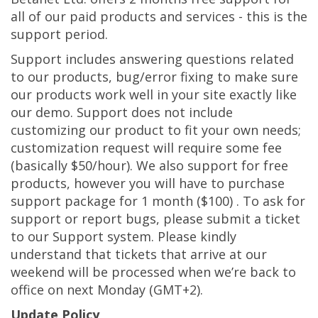
all of our paid products and services - this is the
support period.
Support includes answering questions related
to our products, bug/error fixing to make sure
our products work well in your site exactly like
our demo. Support does not include
customizing our product to fit your own needs;
customization request will require some fee
(basically $50/hour). We also support for free
products, however you will have to purchase
support package for 1 month ($100) . To ask for
support or report bugs, please submit a ticket
to our Support system. Please kindly
understand that tickets that arrive at our
weekend will be processed when we’re back to
office on next Monday (GMT+2).
Update Policy