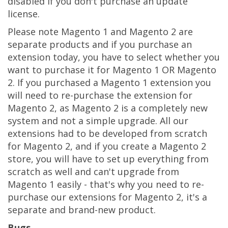
disabled if you don't purchase an update
license.
Please note Magento 1 and Magento 2 are
separate products and if you purchase an
extension today, you have to select whether you
want to purchase it for Magento 1 OR Magento
2. If you purchased a Magento 1 extension you
will need to re-purchase the extension for
Magento 2, as Magento 2 is a completely new
system and not a simple upgrade. All our
extensions had to be developed from scratch
for Magento 2, and if you create a Magento 2
store, you will have to set up everything from
scratch as well and can't upgrade from
Magento 1 easily - that's why you need to re-
purchase our extensions for Magento 2, it's a
separate and brand-new product.
Bugs