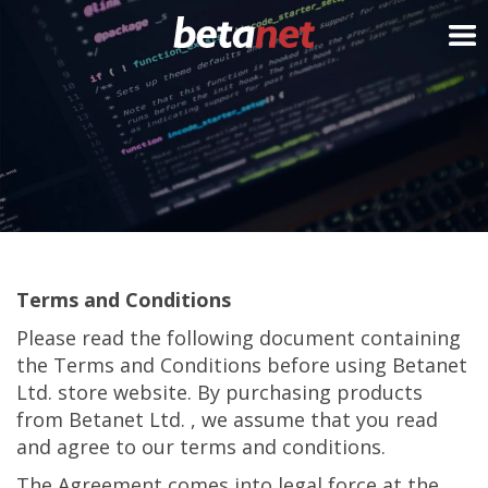
My Cart
Terms and Conditions
Please read the following document containing
the Terms and Conditions before using Betanet
Ltd. store website. By purchasing products
from Betanet Ltd. , we assume that you read
and agree to our terms and conditions.
The Agreement comes into legal force at the