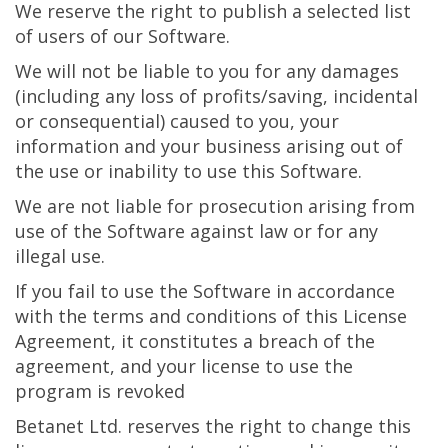
We reserve the right to publish a selected list
of users of our Software.
We will not be liable to you for any damages
(including any loss of profits/saving, incidental
or consequential) caused to you, your
information and your business arising out of
the use or inability to use this Software.
We are not liable for prosecution arising from
use of the Software against law or for any
illegal use.
If you fail to use the Software in accordance
with the terms and conditions of this License
Agreement, it constitutes a breach of the
agreement, and your license to use the
program is revoked
Betanet Ltd. reserves the right to change this