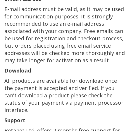
E-mail address must be valid, as it may be used
for communication purposes. It is strongly
recommended to use an e-mail address
associated with your company. Free emails can
be used for registration and checkout process,
but orders placed using free email service
addresses will be checked more thoroughly and
may take longer for activation as a result
Download
All products are available for download once
the payment is accepted and verified. If you
can't download a product please check the
status of your payment via payment processor
interface.
Support
Betanet Ltd. offers 2 months free support for